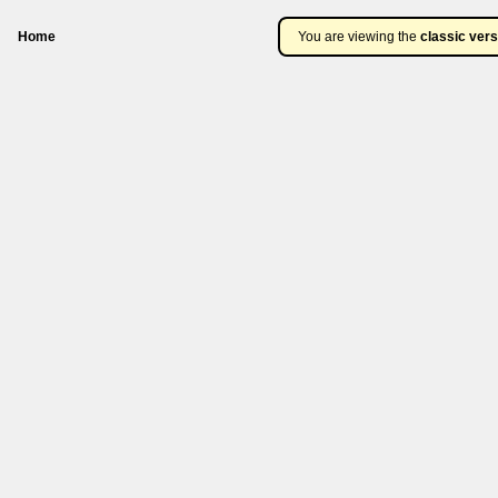
Home
You are viewing the
classic vers